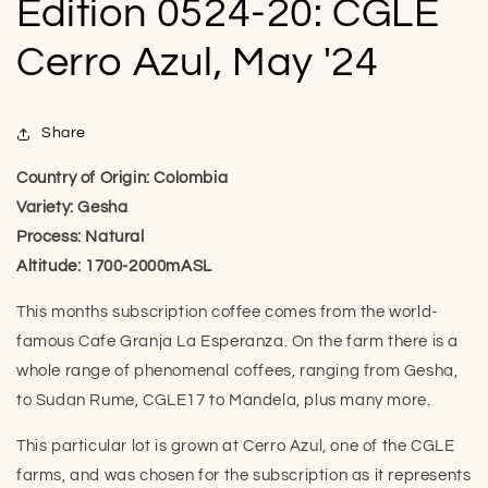
Edition 0524-20: CGLE
Cerro Azul, May '24
Share
Country of Origin: Colombia
Variety: Gesha
Process: Natural
Altitude: 1700-2000mASL
This months subscription coffee comes from the world-
famous Cafe Granja La Esperanza. On the farm there is a
whole range of phenomenal coffees, ranging from Gesha,
to Sudan Rume, CGLE17 to Mandela, plus many more.
This particular lot is grown at Cerro Azul, one of the CGLE
farms, and was chosen for the subscription as it represents