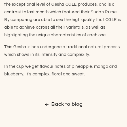
the exceptional level of Gesha CGLE produces, and is a
contrast to last month which featured their Sudan Rume.
By comparing are able to see the high quality that CGLE is
able to achieve across all their varietals, as well as
highlighting the unique characteristics of each one.
This Gesha is has undergone a traditional natural process,
which shows in its intensity and complexity.
In the cup we get flavour notes of pineapple, mango and
blueberry. It's complex, floral and sweet.
Back to blog