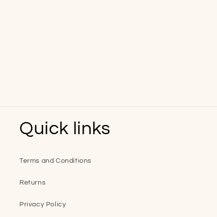
Keep in touch
Be the first to know about new collections and
exclusive offers.
Email
Quick links
Terms and Conditions
Returns
Privacy Policy