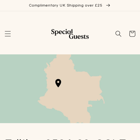
Skip to
Complimentary UK Shipping over £25
content
Cart